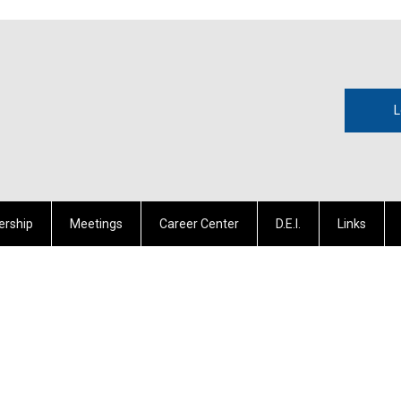
L
rship
Meetings
Career Center
D.E.I.
Links