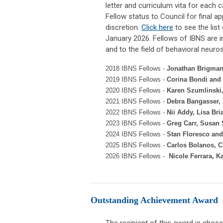
letter and curriculum vita for each
Fellow status to Council for final a
discretion.
Click here
to see the list
January 2026.
Fellows of IBNS are i
and to the field of behavioral neuro
2018 IBNS Fellows -
Jonathan Brigman,
2019 IBNS Fellows -
Corina Bondi and 
2020 IBNS Fellows -
Karen Szumlinski
2021 IBNS Fellows -
Debra Bangasser,
2022 IBNS Fellows -
Nii Addy, Lisa Bri
2023 IBNS Fellows -
Greg Carr, Susan
2024 IBNS Fellows -
Stan Floresco
an
2025 IBNS Fellows -
Carlos Bolanos, C
2026 IBNS Fellows -
Nicole Ferrara, K
Outstanding Achievement Award
The recipient of this award is cho