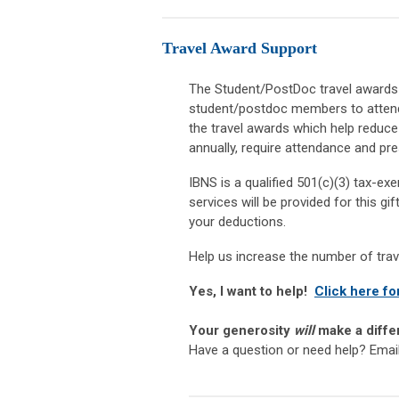
Travel Award Support
The Student/PostDoc travel awards a
student/postdoc members to attend 
the travel awards which help reduc
annually, require attendance and pre
IBNS is a qualified 501(c)(3) tax-e
services will be provided for this gi
your deductions.
Help us increase the number of tra
Yes, I want to help!
Click here fo
Your generosity
will
make a diff
Have a question or need help? Emai