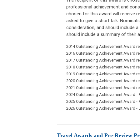
professional achievement and consis
chosen for this award will receive r
asked to give a short talk. Nomina
consideration, and should include a 
should include a summary of their a
2014 Outstanding Achievement Award rec
2016 Outstanding Achievement Award rec
2017 Outstanding Achievement Award rec
2018 Outstanding Achievement Award rec
2019 Outstanding Achievement Award rec
2020 Outstanding Achievement Award rec
2021 Outstanding Achievement Award rec
2024 Outstanding Achievement Award -
2025 Outstanding Achievement Award -
2026 Outstanding Achievement Award -
J
Travel Awards and Pre-Review P