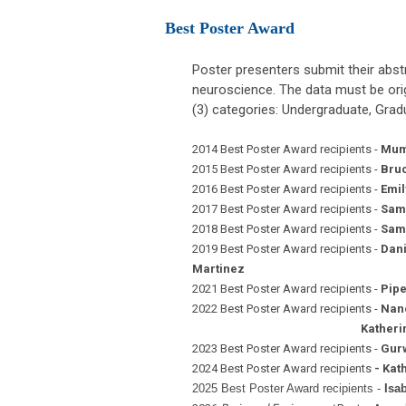
Best Poster Award
Poster presenters submit their abstr
neuroscience. The data must be orig
(3) categories: Undergraduate, Gradu
2014 Best Poster Award recipients -
Mum
2015 Best Poster Award recipients -
Bruc
2016 Best Poster Award recipients -
Emil
2017 Best Poster Award recipients -
Sama
2018 Best Poster Award recipients -
Sama
2019 Best Poster Award recipients -
Dani
Martinez
2021 Best Poster Award recipients -
Pipe
2022 Best Poster Award recipients -
Nanc
Katherine Gonzalez,
2023 Best Poster Award recipients -
Gurw
2024 Best Poster Award recipients
- Kat
2025 Best Poster Award recipients -
Isa