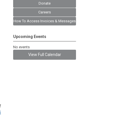
Donate
Careers
How To Access Invoices & Messages
Upcoming Events
No events
View Full Calendar
f
S