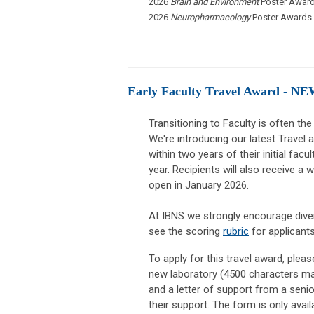
2026
Brain and Environment
Poster Award
2026
Neuropharmacology
Poster Awards
Early Faculty Travel Award - NE
Transitioning to Faculty is often the
We're introducing our latest Travel 
within two years of their initial fac
year. Recipients will also receive a 
open in January 2026.
At IBNS we strongly encourage diver
see the scoring
rubric
for applicant
To apply for this travel award, plea
new laboratory (4500 characters max
and a letter of support from a senior
their support. The form is only ava