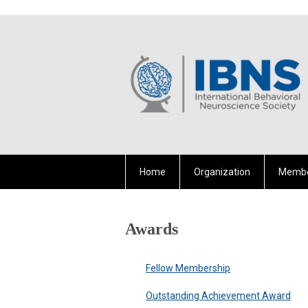
Home
Organization
Membe
Awards
Fellow Membership
Outstanding Achievement Award