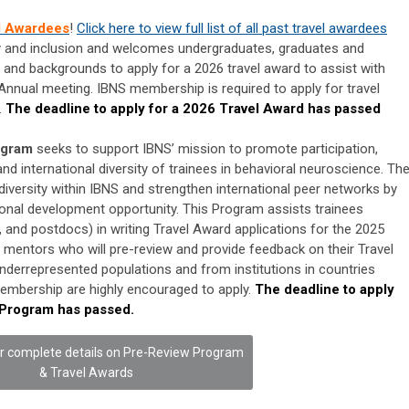
l Awardees
!
Click here to view full list of all past travel awardees
y and inclusion and welcomes undergraduates, graduates and
and backgrounds to apply for a 2026 travel award to assist with
 Annual meeting. IBNS membership is required to apply for travel
.
The deadline to apply for a 2026 Travel Award has passed
ogram
seeks to support IBNS’ mission to promote participation,
nd international diversity of trainees in behavioral neuroscience. Th
diversity within IBNS and strengthen international peer networks by
ional development opportunity. This Program assists trainees
 and postdocs) in writing Travel Award applications for the 2025
 mentors who will pre-review and provide feedback on their Travel
derrepresented populations and from institutions in countries
embership are highly encouraged to apply.
The deadline to apply
 Program has passed.
or complete details on Pre-Review Program
& Travel Awards