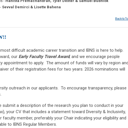
s -
Hanista Premachandran, Tyler Dexter & Samuel Budniok
 -
Sevval Demirci & Lisette Bahena
Back to T
W!!
 most difficult academic career transition and IBNS is here to help.
award, our
Early Faculty Travel Award
, and we encourage people
ulty appointment to apply.
The amount of funds will vary by region an
waiver of their registration fees for two years. 2026 nominations will
sity outreach in our applicants. To encourage transparency, please
s.
se submit a description of the research you plan to conduct in your
), your CV that includes a statement toward Diversity & Inclusivity,
 faculty member, preferably your Chair indicating your eligibility and
ilable to IBNS Regular Members.