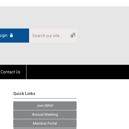
ogin
Contact Us
Quick Links
Join IBNS!
Annual Meeting
Member Portal