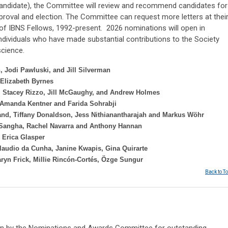
 candidate), the Committee will review and recommend candidates for
pproval and election. The Committee can request more letters at thei
 of IBNS Fellows, 1992-present. 2026 nominations will open in
ndividuals who have made substantial contributions to the Society
science.
 Jodi Pawluski, and Jill Silverman
Elizabeth Byrnes
, Stacey Rizzo, Jill McGaughy, and Andrew Holmes
 Amanda Kentner and Farida Sohrabji
and, Tiffany Donaldson, Jess Nithianantharajah and Markus Wöhr
 Sangha, Rachel Navarra and Anthony Hannan
d
Erica Glasper
laudio da Cunha, Janine Kwapis, Gina Quirarte
aryn Frick, Millie Rincón-Cortés, Özge Sungur
Back to T
sen by the Nominations and Awards Committee for outstanding