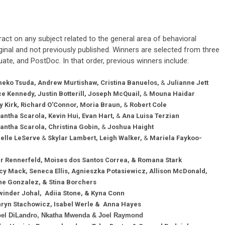
act on any subject related to the general area of behavioral
inal and not previously published. Winners are selected from three
ate, and PostDoc. In that order, previous winners include:
eko Tsuda,
Andrew Murtishaw,
Cristina Banuelos,
&
Julianne Jett
e Kennedy, Justin Botterill, Joseph McQuail,
&
Mouna Haidar
y Kirk, Richard O'Connor, Moria Braun,
&
Robert Cole
ntha Scarola, Kevin Hui, Evan Hart,
&
Ana Luisa Terzian
ntha Scarola, Christina Gobin,
&
Joshua Haight
elle LeServe
&
Skylar Lambert, Leigh Walker,
&
Mariela Faykoo-
r Rennerfeld, Moises dos Santos Correa, & Romana Stark
y Mack, Seneca Ellis, Agnieszka Potasiewicz, Allison McDonald,
 & Stina Borchers
inder Johal, Adiia Stone, & Kyna Conn
hryn Stachowicz, Isabel Werle & Anna Hayes
bel DiLandro, Nkatha Mwenda & Joel Raymond