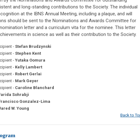
tent and long-standing contributions to the Society. The individual
ecognition at the IBNS Annual Meeting, including a plaque, and will
tions should be sent to the Nominations and Awards Committee for
nomination letter and a curriculum vita for the nominee. This letter
chievements in science as well as their contribution to the Society.
ipient -
Stefan Brudzynski
ipient -
Stephen Kent
ipient -
Yutaka Oomura
ipient -
Kelly Lambert
ipient -
Robert Gerlai
ipient -
Mark Geyer
ipient -
Caroline Blanchard
Farida Sohrabji
Francisco Gonzalez-Lima
ared W. Young
Back to To
rogram