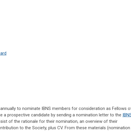
ward
ted annually to nominate IBNS members for consideration as Fellows o
e a prospective candidate by sending a nomination letter to the
IBN
sist of the rationale for their nomination, an overview of their
ribution to the Society, plus CV. From these materials (nomination