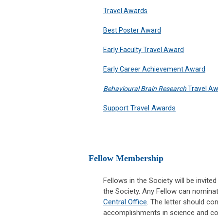
Travel Awards
Best Poster Award
Early Faculty Travel Award
Early Career Achievement Award
Behavioural Brain Research
Travel A
Support Travel Awards
Fellow Membership
Fellows in the Society will be invi
the Society. Any Fellow can nominat
Central Office
. The letter should con
accomplishments in science and cont