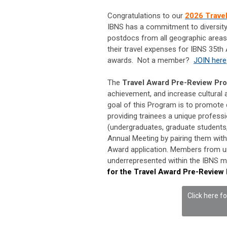
Congratulations to our
2026 Trave
IBNS has a commitment to diversit
postdocs from all geographic areas 
their travel expenses for IBNS 35th
awards. Not a member?
JOIN here
The
Travel Award Pre-Review Pr
achievement, and increase cultural a
goal of this Program is to promote 
providing trainees a unique profess
(undergraduates, graduate students,
Annual Meeting by pairing them with
Award application. Members from un
underrepresented within the IBNS m
for the Travel Award Pre-Review
Click here f