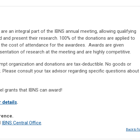
re an integral part of the IBNS annual meeting, allowing qualifying
and present their research. 100% of the donations are applied to
e the cost of attendance for the awardees. Awards are given
sentation of research at the meeting and are highly competitive.
xempt organization and donations are tax-deductible. No goods or
ft. Please consult your tax advisor regarding specific questions about
vel grants that IBNS can award!
r details
.
erence.
l
IBNS Central Office
.
Back to T