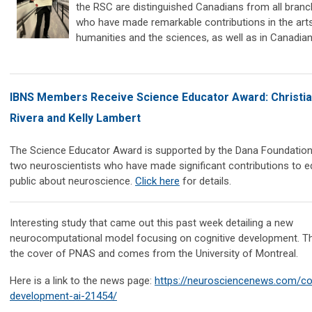
the RSC are distinguished Canadians from all branc
who have made remarkable contributions in the arts
humanities and the sciences, as well as in Canadian p
IBNS Members Receive Science Educator Award: Christia
Rivera and Kelly Lambert
The Science Educator Award is supported by the Dana Foundatio
two neuroscientists who have made significant contributions to e
public about neuroscience.
Click here
for details.
Interesting study that came out this past week detailing a new
neurocomputational model focusing on cognitive development. T
the cover of PNAS and comes from the University of Montreal.
Here is a link to the news page:
https://neurosciencenews.com/cog
development-ai-21454/