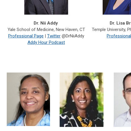
Dr. Nii Addy
Dr. Lisa B
Yale School of Medicine, New Haven, CT
Temple University,
Ph
Professional Page
|
Twitter
@DrNiiAddy
Professiona
Addy Hour Podcast