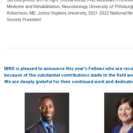
Medicine and Rehabilitation, Neurobiology, University of Pittsbur
Robertson, MD, Johns Hopkins University, 2021-2022 National N
Society President.
IBNS is pleased to announce this year's Fellows who are rec
because of the substantial contributions made to the field an
We are deeply grateful for their continued work and dedicati