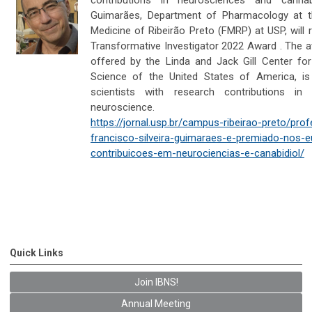
Guimarães, Department of Pharmacology at t
Medicine of Ribeirão Preto (FMRP) at USP, will r
Transformative Investigator 2022 Award . The a
offered by the Linda and Jack Gill Center fo
Science of the United States of America, is
scientists with research contributions in
neuroscience.
https://jornal.usp.br/campus-ribeirao-preto/pro
francisco-silveira-guimaraes-e-premiado-nos-e
contribuicoes-em-neurociencias-e-canabidiol/
Quick Links
Join IBNS!
Annual Meeting