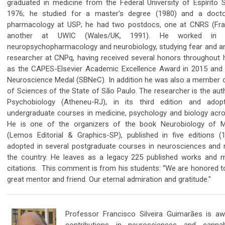
graduated in medicine from the Federal University of Espírito 
1976; he studied for a master's degree (1980) and a docto
pharmacology at USP; he had two postdocs, one at CNRS (Fra
another at UWIC (Wales/UK, 1991). He worked in 
neuropsychopharmacology and neurobiology, studying fear and an
researcher at CNPq, having received several honors throughout h
as the CAPES-Elsevier Academic Excellence Award in 2015 and 
Neuroscience Medal (SBNeC). In addition he was also a member
of Sciences of the State of São Paulo. The researcher is the aut
Psychobiology (Atheneu-RJ), in its third edition and adop
undergraduate courses in medicine, psychology and biology acro
He is one of the organizers of the book Neurobiology of Me
(Lemos Editorial & Graphics-SP), published in five editions 
adopted in several postgraduate courses in neurosciences and r
the country. He leaves as a legacy 225 published works and 
citations. This comment is from his students:
“We are honored t
great mentor and friend. Our eternal admiration and gratitude."
Professor Francisco Silveira Guimarães is aw
contributions in neurosciences and cannab