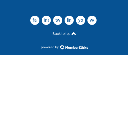
facebook
instagram
twitter
linkedin
youtube
wordpress
Back to top
powered by