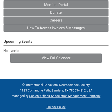
Member Portal
Donate
Careers
How To Access Invoices & Messages
Upcoming Events
No events
View Full Calendar
© International Behavioral Neuroscience Society
1123 Comanche Path, Bandera, TX 78003-4212 USA
Managed by
Society Offices Association Management Company
Privacy Policy