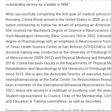
outstanding service as a leader in NNS.”
After successfully completing the first year of medical school in
Romania, Corina Bondi arrived in the United States in 2000 on a J
tuition scholarship to follow her dream of acquiring an American
She received her Bachelor’s Degree of Science in Neuroscience 
from Muskingum University (New Concord, OH) in 2003, followed
degree in Pharmacology with an emphasis in Neuroscience from 
of Texas Health Science Center at San Antonio (UTHSCSA) in 20
doctoral training was conducted at the University of Pittsburgh
of Neuroscience (2009-2012) and Physical Medicine and Rehabili
2014). Corina has been faculty in the Departments of Physical M
Rehabilitation and Neurobiology at the University of Pittsburgh M
since 2015. She is also the Associate Director of executive func
neuropharmacology at the Safar Center for Resuscitation Resea
been a member of the International Behavioral Neuroscience Soc
2007, where she served in a multitude of positions over the year
Student representative to Council, Chair of the Membership, Co
and Education & Training committees, as well as Secretary.
Second photo, left to right: Corina Bondi, PhD, Assistant Profess