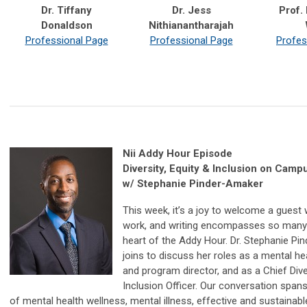
Dr. Tiffany
Dr. Jess
Prof.
Donaldson
Nithianantharajah
Professional Page
Professional Page
Profes
Nii Addy Hour Episode
Diversity, Equity & Inclusion on Camp
w/ Stephanie Pinder-Amaker
This week, it’s a joy to welcome a guest
work, and writing encompasses so many 
heart of the Addy Hour. Dr. Stephanie P
joins to discuss her roles as a mental he
and program director, and as a Chief Diver
Inclusion Officer. Our conversation span
of mental health wellness, mental illness, effective and sustainable