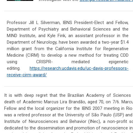
Professor Jill L Silverman, IBNS President-Elect and Fellow,
Department of Psychiatry and Behavioral Sciences and the
MIND Institute, and Kyle Fink, an assistant professor in the
Department of Neurology, ha
ve been awarded a two-year $1.4
million grant from the California Institute for Regenerative
Medicine (CIRM) to develop a new method for treating CDD
using CRISPR- mediated epigenetic
editing.
https://research.ucdavis.edu/uc-davis-professors-
receive-cirm-award/
It is with deep regret that the Brazilian Academy of Science
death of Academic Marcus Lira Brandão, aged 70, on 7/6. Marc
Fellow and the local organizer for the IBNS 2007 meeting in Rio
was a retired professor at the University of São Paulo (USP) and
Institute of Neurosciences and Behavior (INec), a non-profit sci
dedicated to the dissemination and promotion of neuroscience in 