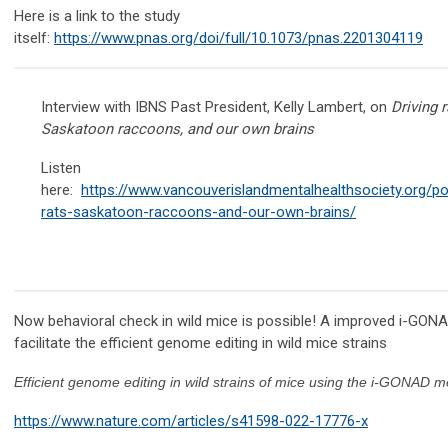
Here is a link to the study
itself:
https://www.pnas.org/doi/full/10.1073/pnas.2201304119
​
Interview with IBNS Past President, Kelly Lambert, on
Driving r
Saskatoon raccoons, and our own brains
Listen
here:
https://www.vancouverislandmentalhealthsociety.org/po
rats-saskatoon-raccoons-and-our-own-brains/
Now behavioral check in wild mice is possible! A improved i-GON
facilitate the efficient genome editing in wild mice strains
Efficient genome editing in wild strains of mice using the i-GONAD 
https://www.nature.com/articles/s41598-022-17776-x