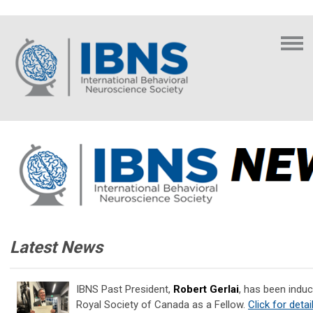
Latest News
IBNS Past President,
Robert Gerlai
, has been induc
Royal Society of Canada as a Fellow.
Click for detai