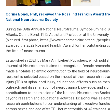
Corina Bondi, PhD, received the Rosalind Franklin Award f
National Neurotrauma Society
During the 39th Annual National Neurotrauma Symposium held J
Atlanta, Corina Bondi, PhD, Assistant Professor at the University
(pictured, first photo; https://www.rehabmedicine.pitt.edu/people
awarded the 2022 Rosalind Franklin Award for her outstanding co
the field of neurotrauma.
Established in 2021 by Mary Ann Liebert Publishers, which publis
Journal of Neurotrauma, it aims to recognize a female researc
made a notable scientific contribution to the field of neurotraum
recipient is selected based on the impact of their research in tra
injury (TBI) or spinal cord injury, educational efforts such as men
outreach and dissemination of neurotrauma knowledge, and sign
contributions to the mission of the National Neurotrauma Socie
beyond research and educational activities. Dr. Bondi was select
research contributions to our understanding of executive functi
across sexes and age after TBI, her mentorship of 42 trainees, 