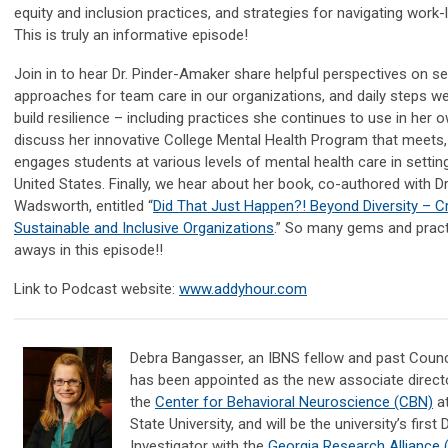
equity and inclusion practices, and strategies for navigating work-li
This is truly an informative episode!
Join in to hear Dr. Pinder-Amaker share helpful perspectives on se
approaches for team care in our organizations, and daily steps w
build resilience – including practices she continues to use in her o
discuss her innovative College Mental Health Program that meets
engages students at various levels of mental health care in setting
United States. Finally, we hear about her book, co-authored with D
Wadsworth, entitled “
Did That Just Happen?! Beyond Diversity – C
Sustainable and Inclusive Organizations
.” So many gems and pract
aways in this episode!!
Link to Podcast
website:
www.addyhour.com
Debra Bangasser, an IBNS fellow and past Coun
has been appointed as the new associate direct
the
Center for Behavioral Neuroscience (CBN)
at
State University, and will be the university’s first
Investigator with the
Georgia Research Alliance