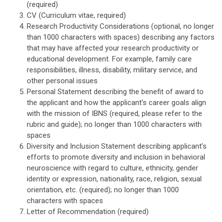
(required)
CV (Curriculum vitae, required)
Research Productivity Considerations (optional, no longer
than 1000 characters with spaces) describing any factors
that may have affected your research productivity or
educational development. For example, family care
responsibilities, illness, disability, military service, and
other personal issues
Personal Statement describing the benefit of award to
the applicant and how the applicant’s career goals align
with the mission of IBNS (required, please refer to the
rubric and guide)
; no longer than 1000 characters with
spaces
Diversity and Inclusion Statement describing applicant’s
efforts to promote diversity and inclusion in behavioral
neuroscience with regard to culture, ethnicity, gender
identity or expression, nationality, race, religion, sexual
orientation, etc. (required)
; no longer than 1000
characters with spaces
Letter of Recommendation (required)