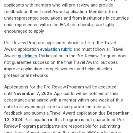
applicants with mentors who will pre-review and provide
feedback on their Travel Award application. Members from
underrepresented populations and from institutions in countries
underrepresented within the IBNS membership are highly
encouraged to apply.
Pre-Review Program applicants should refer to the Travel
Award application
evaluation rubric
and must follow all Travel
Award
guidelines
. Participation in the Pre-Review Program does
not guarantee success on the final Travel Award, but does
improve application competitiveness and helps develop
professional networks
Applications for the Pre-Review Program will be accepted
until
November 7, 2025
. Applicants will be notified of their
acceptance and paired with a mentor within one week of this
date to allow enough time to incorporate the mentor’s
feedback and submit a Travel Award application due
December
12, 2024
. Participation in this Program is not guaranteed. Pre-
Review Program participants are responsible for submitting
their Travel Award application through the IBNS portal before