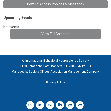
How To Access Invoices & Messages
Upcoming Events
No events
View Full Calendar
© International Behavioral Neuroscience Society
1123 Comanche Path, Bandera, TX 78003-4212 USA
Managed by
Society Offices Association Management Company
Privacy Policy
facebook
instagram
twitter
linkedin
youtube
wordpress