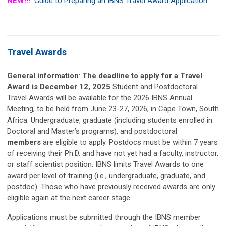
NEW!!!
Guide to Preparing an IBNS Travel Award Application
Travel Awards
General information
:
The deadline to apply for a Travel
Award is December 12, 2025
Student and Postdoctoral
Travel Awards will be available for the 2026 IBNS Annual
Meeting, to be held from June 23-27, 2026, in Cape Town, South
Africa. Undergraduate, graduate (including students enrolled in
Doctoral and Master’s programs), and postdoctoral
members
are eligible to apply. Postdocs must be within 7 years
of receiving their Ph.D. and have not yet had a faculty, instructor,
or staff scientist position. IBNS limits Travel Awards to one
award per level of training (i.e., undergraduate, graduate, and
postdoc). Those who have previously received awards are only
eligible again at the next career stage.
Applications must be submitted through the IBNS member