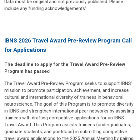
Data must be original and not previously published. Please
include any funding acknowledgements".
IBNS 2026 Travel Award Pre-Review Program Call
for Applications
The deadline to apply for the Travel Award Pre-Review
Program has passed
The Travel Award Pre-Review Program seeks to support IBNS’
mission to promote participation, achievement, and increase
cultural and international diversity of trainees in behavioral
neuroscience. The goal of this Program is to promote diversity
in IBNS and strengthen international peer networks by assisting
trainees with drafting competitive applications for an IBNS
Travel Award. This Program assists trainees (undergraduates,
graduate students, and postdocs) in submitting competitive
travel award applications to the 2025 Annual Meeting by pairing