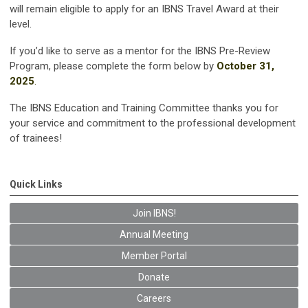
will remain eligible to apply for an IBNS Travel Award at their
level.
If you’d like to serve as a mentor for the IBNS Pre-Review
Program, please complete the form below by
October 31,
2025
.
The IBNS Education and Training Committee thanks you for
your service and commitment to the professional development
of trainees!
Quick Links
Join IBNS!
Annual Meeting
Member Portal
Donate
Careers