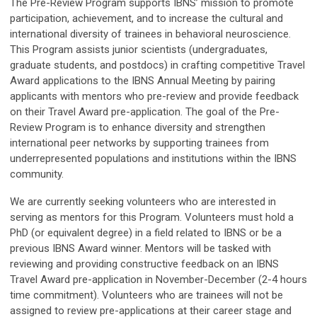
The Pre-Review Program supports IBNS’ mission to promote
participation, achievement, and to increase the cultural and
international diversity of trainees in behavioral neuroscience.
This Program assists junior scientists (undergraduates,
graduate students, and postdocs) in crafting competitive Travel
Award applications to the IBNS Annual Meeting by pairing
applicants with mentors who pre-review and provide feedback
on their Travel Award pre-application. The goal of the Pre-
Review Program is to enhance diversity and strengthen
international peer networks by supporting trainees from
underrepresented populations and institutions within the IBNS
community.
We are currently seeking volunteers who are interested in
serving as mentors for this Program. Volunteers must hold a
PhD (or equivalent degree) in a field related to IBNS or be a
previous IBNS Award winner. Mentors will be tasked with
reviewing and providing constructive feedback on an IBNS
Travel Award pre-application in November-December (2-4 hours
time commitment). Volunteers who are trainees will not be
assigned to review pre-applications at their career stage and