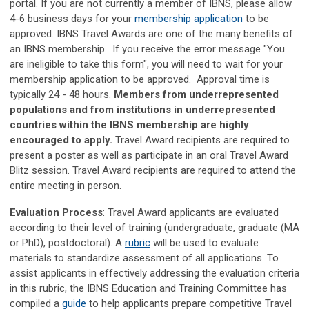
portal. If you are not currently a member of IBNS, please allow
4-6 business days for your
membership application
to be
approved. IBNS Travel Awards are one of the many benefits of
an IBNS membership. If you receive the error message "You
are ineligible to take this form", you will need to wait for your
membership application to be approved. Approval time is
typically 24 - 48 hours.
Members from underrepresented
populations and from institutions in underrepresented
countries within the IBNS membership are highly
encouraged to apply.
Travel Award recipients are required to
present a poster as well as participate in an oral Travel Award
Blitz session. Travel Award recipients are required to attend the
entire meeting in person.
Evaluation Process
:
Travel Award applicants are evaluated
according to their level of training (undergraduate, graduate (MA
or PhD), postdoctoral)
. A
rubric
will be used to evaluate
materials to standardize assessment of all applications. To
assist applicants in effectively addressing the evaluation criteria
in this rubric, the IBNS Education and Training Committee has
compiled a
guide
to help applicants prepare competitive Travel