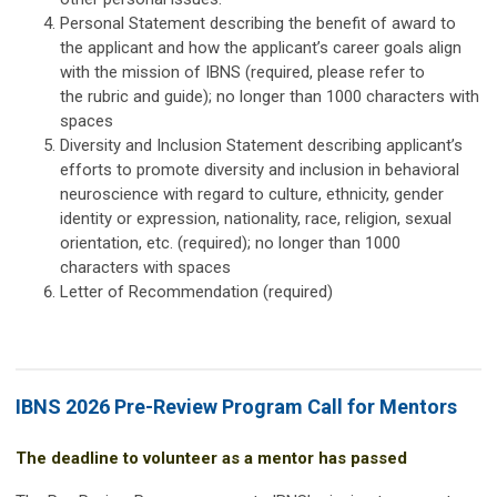
Personal Statement describing the benefit of award to
the applicant and how the applicant’s career goals align
with the mission of IBNS (required, please refer to
the
rubric
and guide); no longer than 1000 characters with
spaces
Diversity and Inclusion Statement describing applicant’s
efforts to promote diversity and inclusion in behavioral
neuroscience with regard to culture, ethnicity, gender
identity or expression, nationality, race, religion, sexual
orientation, etc. (required); no longer than 1000
characters with spaces
Letter of Recommendation (required)
IBNS 2026 Pre-Review Program Call for Mentors
The deadline to volunteer as a mentor has passed