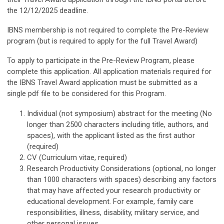
the 12/12/2025 deadline.
IBNS membership is not required to complete the Pre-Review
program (but is required to apply for the full Travel Award)
To apply to participate in the Pre-Review Program, please
complete this application. All application materials required for
the IBNS Travel Award application must be submitted as a
single pdf file to be considered for this Program.
Individual (not symposium) abstract for the meeting (No
longer than 2500 characters including title, authors, and
spaces), with the applicant listed as the first author
(required)
CV (Curriculum vitae, required)
Research Productivity Considerations (optional, no longer
than 1000 characters with spaces) describing any factors
that may have affected your research productivity or
educational development. For example, family care
responsibilities, illness, disability, military service, and
other personal issues.