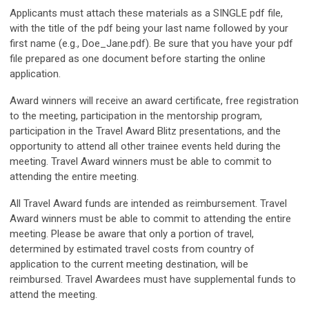
Applicants must attach these materials as a SINGLE pdf file,
with the title of the pdf being your last name followed by your
first name (e.g., Doe_Jane.pdf). Be sure that you have your pdf
file prepared as one document before starting the online
application.
Award winners will receive an award certificate, free registration
to the meeting, participation in the mentorship program,
participation in the Travel Award Blitz presentations, and the
opportunity to attend all other trainee events held during the
meeting. Travel Award winners must be able to commit to
attending the entire meeting.
All Travel Award funds are intended as reimbursement. Travel
Award winners must be able to commit to attending the entire
meeting. Please be aware that only a portion of travel,
determined by estimated travel costs from country of
application to the current meeting destination, will be
reimbursed. Travel Awardees must have supplemental funds to
attend the meeting.