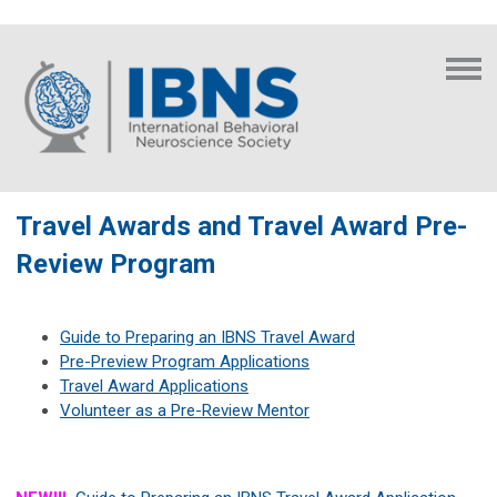
Travel Awards and Travel Award Pre-
Review Program
Guide to Preparing an IBNS Travel Award
Pre-Preview Program Applications
Travel Award Applications
Volunteer as a Pre-Review Mentor