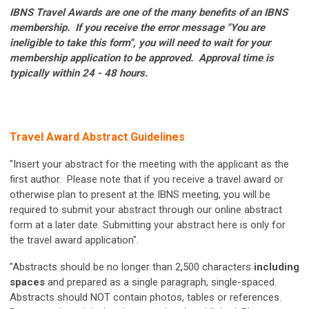
IBNS Travel Awards are one of the many benefits of an IBNS
membership. If you receive the error message "You are
ineligible to take this form", you will need to wait for your
membership application to be approved. Approval time is
typically within 24 - 48 hours.
Travel Award Abstract Guidelines
"Insert your abstract for the meeting with the applicant as the
first author. Please note that if you receive a travel award or
otherwise plan to present at the IBNS meeting, you will be
required to submit your abstract through our online abstract
form at a later date. Submitting your abstract here is only for
the travel award application".
"Abstracts should be no longer than 2,500 characters
including
spaces
and prepared as a single paragraph, single-spaced.
Abstracts should NOT contain photos, tables or references.