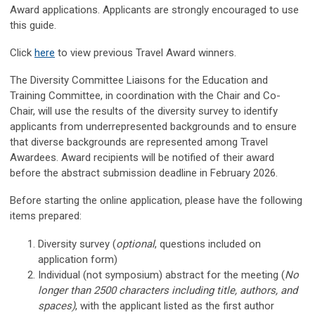
Award applications. Applicants are strongly encouraged to use
this guide.
Click
here
to view previous Travel Award winners.
The Diversity Committee Liaisons for the Education and
Training Committee, in coordination with the Chair and Co-
Chair, will use the results of the diversity survey to identify
applicants from underrepresented backgrounds and to ensure
that diverse backgrounds are represented among Travel
Awardees. Award recipients will be notified of their award
before the abstract submission deadline in February 2026.
Before starting the online application, please have the following
items prepared:
Diversity survey (
optional
, questions included on
application form)
Individual (not symposium) abstract for the meeting
(
No
longer than 2500 characters including title, authors, and
spaces)
, with the applicant listed as the first author