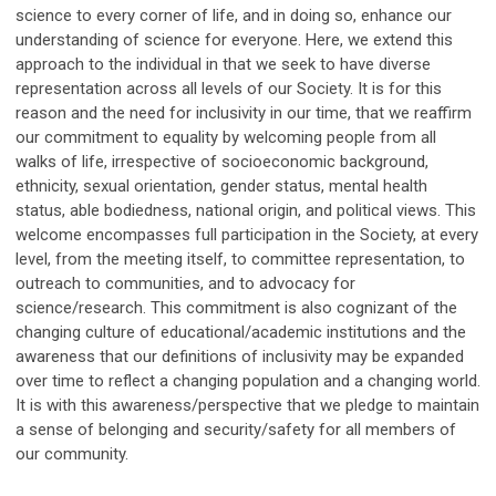
science to every corner of life, and in doing so, enhance our
understanding of science for everyone. Here, we extend this
approach to the individual in that we seek to have diverse
representation across all levels of our Society. It is for this
reason and the need for inclusivity in our time, that we reaffirm
our commitment to equality by welcoming people from all
walks of life, irrespective of socioeconomic background,
ethnicity, sexual orientation, gender status, mental health
status, able bodiedness, national origin, and political views. This
welcome encompasses full participation in the Society, at every
level, from the meeting itself, to committee representation, to
outreach to communities, and to advocacy for
science/research. This commitment is also cognizant of the
changing culture of educational/academic institutions and the
awareness that our definitions of inclusivity may be expanded
over time to reflect a changing population and a changing world.
It is with this awareness/perspective that we pledge to maintain
a sense of belonging and security/safety for all members of
our community.