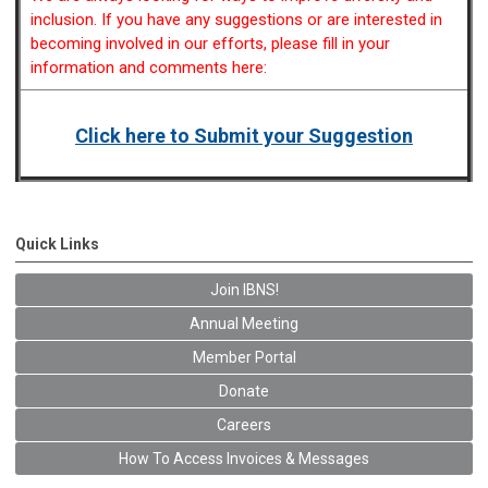
inclusion. If you have any suggestions or are interested in
becoming involved in our efforts, please fill in your
information and comments here:
Click here to Submit your Suggestion
Quick Links
Join IBNS!
Annual Meeting
Member Portal
Donate
Careers
How To Access Invoices & Messages