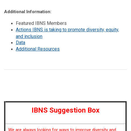
Additional Information:
Featured IBNS Members
Actions IBNS is taking to promote diversity, equity,
and inclusion
Data
Additional Resources
IBNS Suggestion Box
We are always looking for ways to improve diversity and