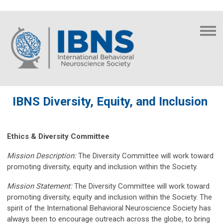
IBNS Diversity, Equity, and Inclusion
Ethics & Diversity Committee
Mission Description:
The Diversity Committee will work toward
promoting diversity, equity and inclusion within the Society.
Mission Statement:
The Diversity Committee will work toward
promoting diversity, equity and inclusion within the Society. The
spirit of the International Behavioral Neuroscience Society has
always been to encourage outreach across the globe, to bring