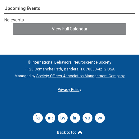
Upcoming Events
No events
View Full Calendar
© International Behavioral Neuroscience Society
1123 Comanche Path, Bandera, TX 78003-4212 USA
Managed by
Society Offices Association Management Company
Privacy Policy
facebook
instagram
twitter
linkedin
youtube
wordpress
Back to top