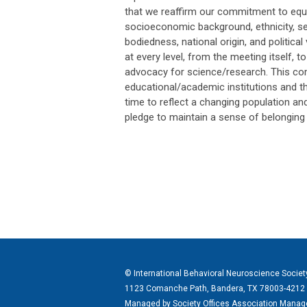
that we reaffirm our commitment to equal
socioeconomic background, ethnicity, sex
bodiedness, national origin, and politic
at every level, from the meeting itself,
advocacy for science/research. This co
educational/academic institutions and th
time to reflect a changing population an
pledge to maintain a sense of belonging
© International Behavioral Neuroscience Societ
1123 Comanche Path, Bandera, TX 78003-4212
Managed by
Society Offices Association Man