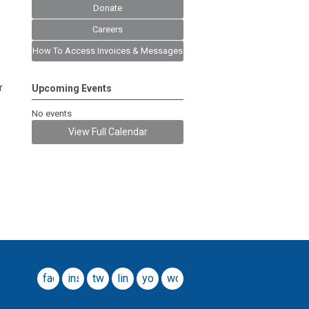
Donate
Careers
How To Access Invoices & Messages
r
Upcoming Events
No events
View Full Calendar
facebook
instagram
twitter
linkedin
youtube
wordpress