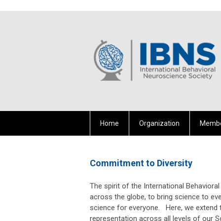
Home
Organization
Membe
Commitment to Diversity
The spirit of the International Behavio
across the globe, to bring science to ev
science for everyone. Here, we extend th
representation across all levels of our So