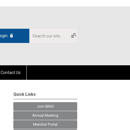
ogin
Contact Us
Quick Links
Join IBNS!
Annual Meeting
Member Portal