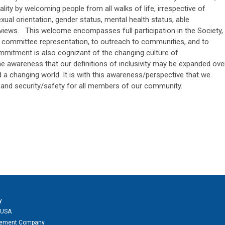
ity by welcoming people from all walks of life, irrespective of
ual orientation, gender status, mental health status, able
al views. This welcome encompasses full participation in the Society,
 to committee representation, to outreach to communities, and to
mmitment is also cognizant of the changing culture of
e awareness that our definitions of inclusivity may be expanded ove
d a changing world. It is with this awareness/perspective that we
 and security/safety for all members of our community.
y
 USA
agement Company