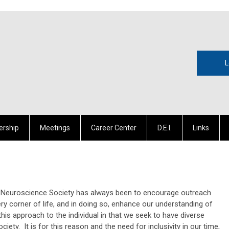
L
rship
Meetings
Career Center
D.E.I.
Links
ral Neuroscience Society has always been to encourage outreach
ery corner of life, and in doing so, enhance our understanding of
is approach to the individual in that we seek to have diverse
ciety. It is for this reason and the need for inclusivity in our time,