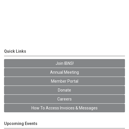
Quick Links
Join IBNS!
Annual Meeting
Member Portal
Donate
Careers
How To Access Invoices & Messages
Upcoming Events