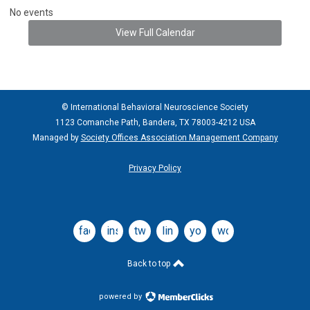
No events
View Full Calendar
© International Behavioral Neuroscience Society
1123 Comanche Path, Bandera, TX 78003-4212 USA
Managed by
Society Offices Association Management Company
Privacy Policy
facebook
instagram
twitter
linkedin
youtube
wordpress
Back to top
powered by