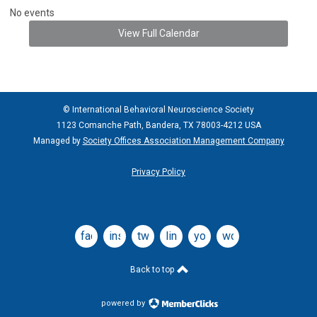
No events
View Full Calendar
© International Behavioral Neuroscience Society
1123 Comanche Path, Bandera, TX 78003-4212 USA
Managed by
Society Offices Association Management Company
Privacy Policy
facebook
instagram
twitter
linkedin
youtube
wordpress
Back to top
powered by