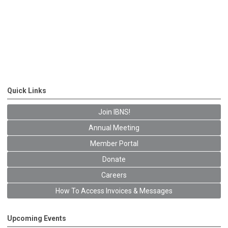
Quick Links
Join IBNS!
Annual Meeting
Member Portal
Donate
Careers
How To Access Invoices & Messages
Upcoming Events