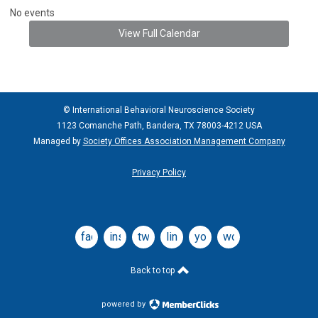
No events
View Full Calendar
© International Behavioral Neuroscience Society
1123 Comanche Path, Bandera, TX 78003-4212 USA
Managed by
Society Offices Association Management Company
Privacy Policy
facebook
instagram
twitter
linkedin
youtube
wordpress
Back to top
powered by