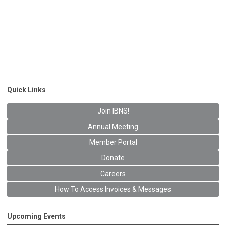
Quick Links
Join IBNS!
Annual Meeting
Member Portal
Donate
Careers
How To Access Invoices & Messages
Upcoming Events