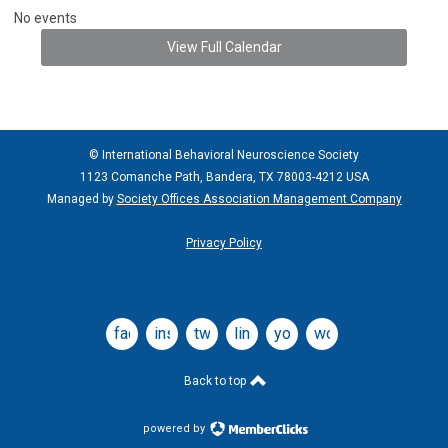
No events
View Full Calendar
© International Behavioral Neuroscience Society
1123 Comanche Path, Bandera, TX 78003-4212 USA
Managed by
Society Offices Association Management Company
Privacy Policy
facebook
instagram
twitter
linkedin
youtube
wordpress
Back to top
powered by