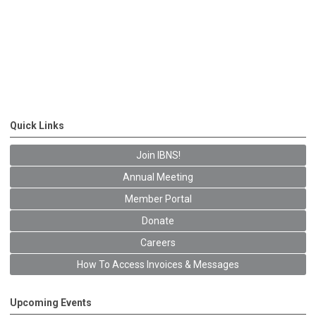
Quick Links
Join IBNS!
Annual Meeting
Member Portal
Donate
Careers
How To Access Invoices & Messages
Upcoming Events